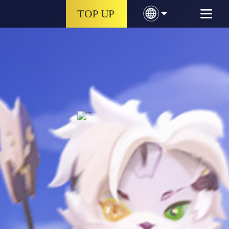
TOP UP