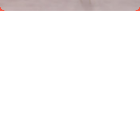
NEWS
VIEW ALL+