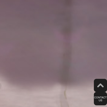
CONTACT
US